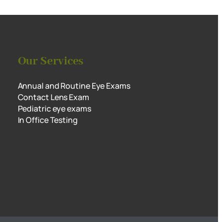
Our Services
Annual and Routine Eye Exams
Contact Lens Exam
Pediatric eye exams
In Office Testing