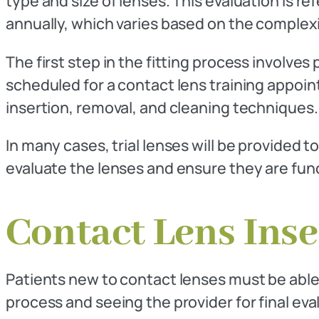
type and size of lenses. This evaluation is ref
annually, which varies based on the complexit
The first step in the fitting process involves
scheduled for a contact lens training appointm
insertion, removal, and cleaning techniques.
In many cases, trial lenses will be provided t
evaluate the lenses and ensure they are funct
Contact Lens Ins
Patients new to contact lenses must be able 
process and seeing the provider for final eva