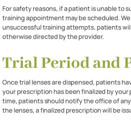
For safety reasons, if a patient is unable to 
training appointment may be scheduled. We
unsuccessful training attempts, patients wil
otherwise directed by the provider.
Trial Period and 
Once trial lenses are dispensed, patients hav
your prescription has been finalized by your
time, patients should notify the office of an
the lenses, a finalized prescription will be 