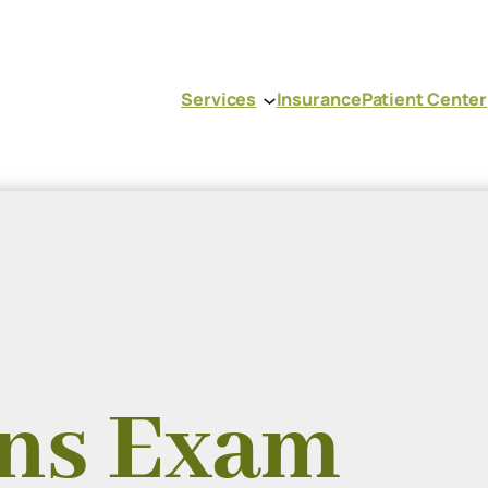
Services
Insurance
Patient Center
ens Exam