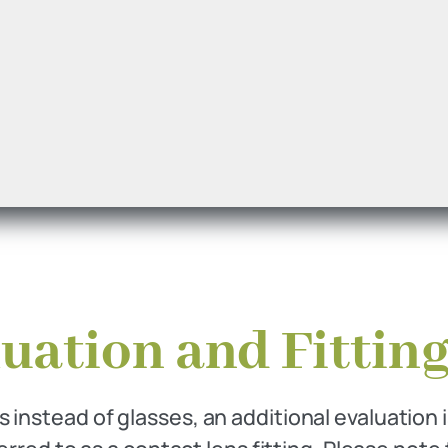
uation and Fitting
 instead of glasses, an additional evaluation 