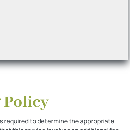
 Policy
is required to determine the appropriate