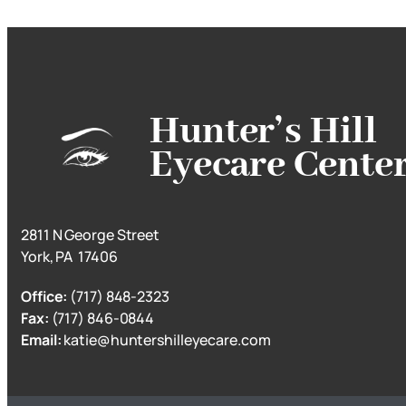
Hunter’s Hill
Eyecare Cente
2811 N George Street
York, PA 17406
Office:
(717) 848-2323
Fax:
(717) 846-0844
Email:
katie@huntershilleyecare.com