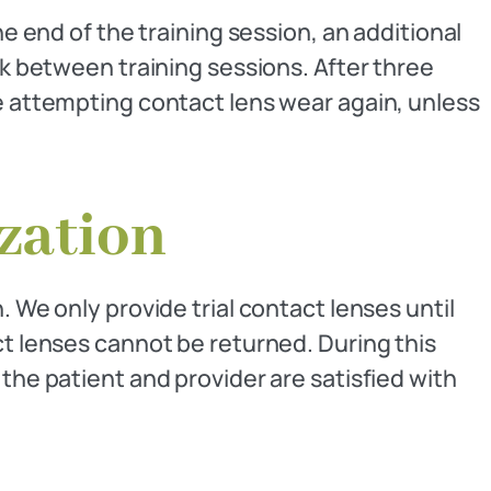
he end of the training session, an additional
between training sessions. After three
re attempting contact lens wear again, unless
ization
 We only provide trial contact lenses until
ct lenses cannot be returned. During this
the patient and provider are satisfied with