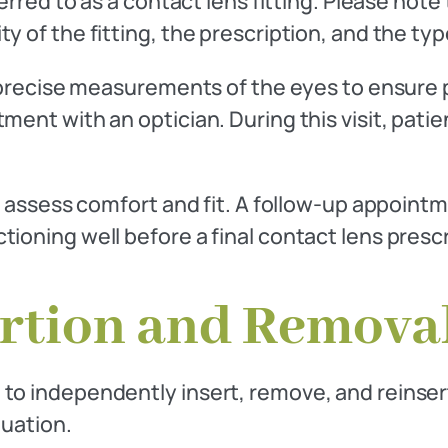
erred to as a contact lens fitting. Please note 
y of the fitting, the prescription, and the ty
 precise measurements of the eyes to ensure pr
ent with an optician. During this visit, patie
o assess comfort and fit. A follow-up appointm
ioning well before a final contact lens prescr
ertion and Remova
to independently insert, remove, and reinsert 
luation.