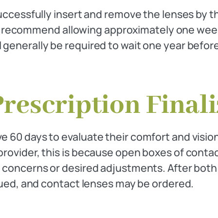
successfully insert and remove the lenses by t
 recommend allowing approximately one week 
l generally be required to wait one year befo
Prescription Final
e 60 days to evaluate their comfort and vision.
 provider, this is because open boxes of conta
y concerns or desired adjustments. After both 
issued, and contact lenses may be ordered.