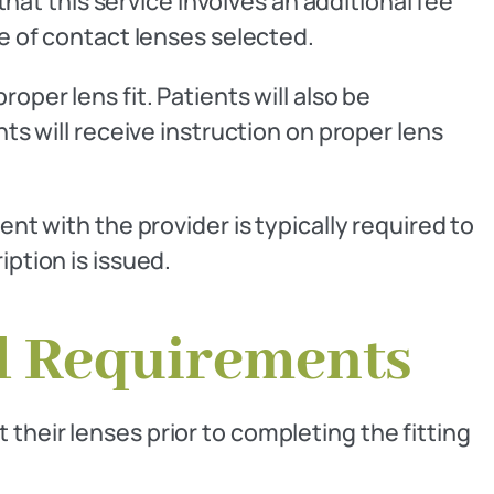
that this service involves an additional fee
pe of contact lenses selected.
oper lens fit. Patients will also be
nts will receive instruction on proper lens
ent with the provider is typically required to
iption is issued.
l Requirements
their lenses prior to completing the fitting