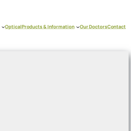
Optical
Products & Information
Our Doctors
Contact