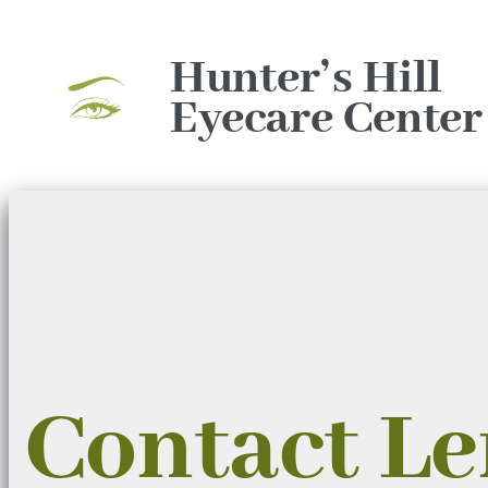
Skip
to
Hunter’s Hill
content
Eyecare Center
Contact L