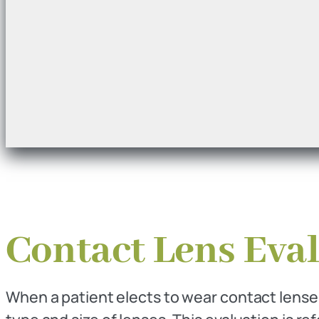
Contact Lens Eval
When a patient elects to wear contact lenses