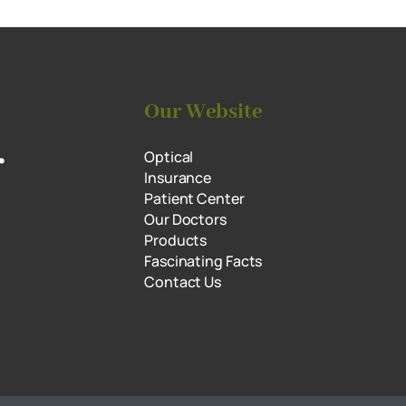
Our Website
r
Optical
Insurance
Patient Center
Our Doctors
Products
Fascinating Facts
Contact Us