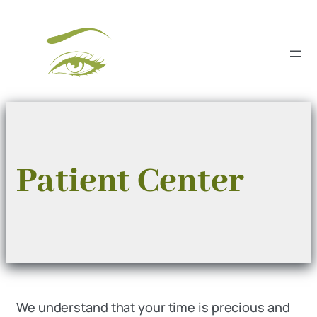
Skip
to
content
Patient Center
We understand that your time is precious and