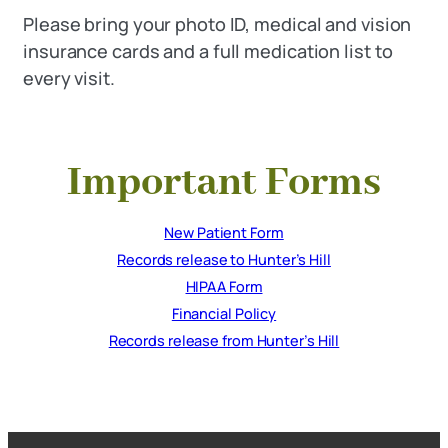
Please bring your photo ID, medical and vision
insurance cards and a full medication list to
every visit.
Important Forms
New Patient Form
Records release to Hunter’s Hill
HIPAA Form
Financial Policy
Records release from Hunter’s Hill