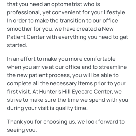
that you need an optometrist who is
professional, yet convenient for your lifestyle.
In order to make the transition to our office
smoother for you, we have created a New
Patient Center with everything you need to get
started.
In an effort to make you more comfortable
when you arrive at our office and to streamline
the new patient process, you will be able to
complete all the necessary items prior to your
first visit. At Hunter’s Hill Eyecare Center, we
strive to make sure the time we spend with you
during your visit is quality time.
Thank you for choosing us, we look forward to
seeing you.