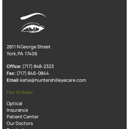
2811 N George Street
York, PA 17406
Office:
(717) 848-2323
Fax:
(717) 846-0844
Email:
katie@huntershilleyecare.com
Our Website
Optical
Insurance
Patient Center
Our Doctors