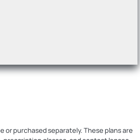
age or purchased separately. These plans are