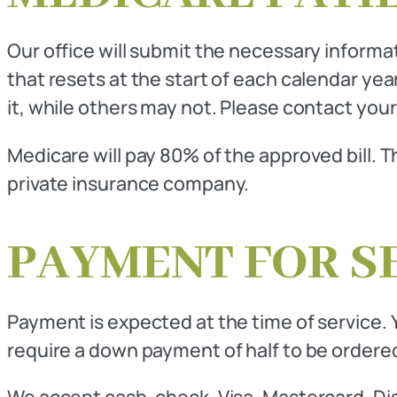
Our office will submit the necessary inform
that resets at the start of each calendar ye
it, while others may not. Please contact your
Medicare will pay 80% of the approved bill. 
private insurance company.
PAYMENT FOR S
Payment is expected at the time of service. Y
require a down payment of half to be ordered
We accept cash, check, Visa, Mastercard, Di