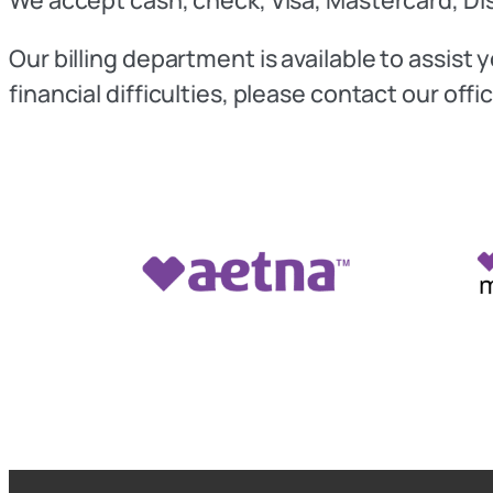
Our billing department is available to assis
financial difficulties, please contact our of