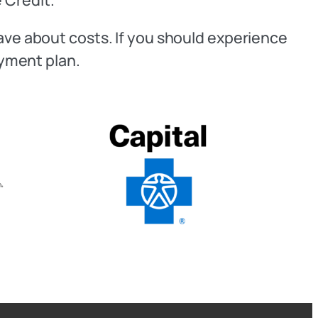
have about costs. If you should experience
ayment plan.