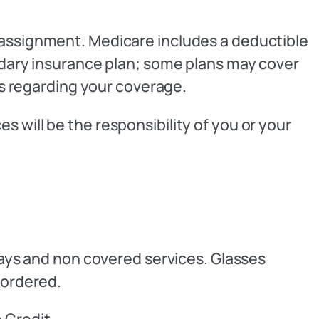
 assignment. Medicare includes a deductible
ondary insurance plan; some plans may cover
ils regarding your coverage.
 will be the responsibility of you or your
opays and non covered services. Glasses
 ordered.
 Credit.