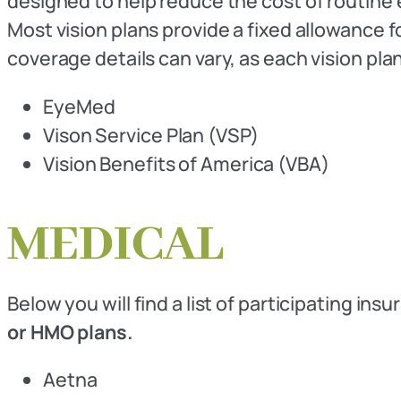
designed to help reduce the cost of routine 
Most vision plans provide a fixed allowance 
coverage details can vary, as each vision plan
EyeMed
Vison Service Plan (VSP)
Vision Benefits of America (VBA)
MEDICAL
Below you will find a list of participating ins
or HMO plans.
Aetna