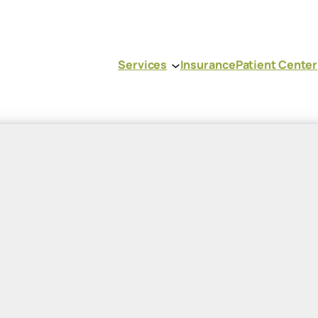
Services
Insurance
Patient Center