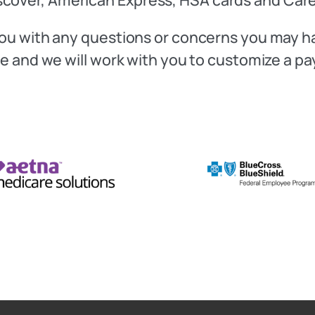
t you with any questions or concerns you may 
fice and we will work with you to customize a p