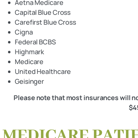
Aetna Medicare
Capital Blue Cross
Carefirst Blue Cross
Cigna
Federal BCBS
Highmark
Medicare
United Healthcare
Geisinger
Please note that most insurances will no
$45
MEDICARE PATI