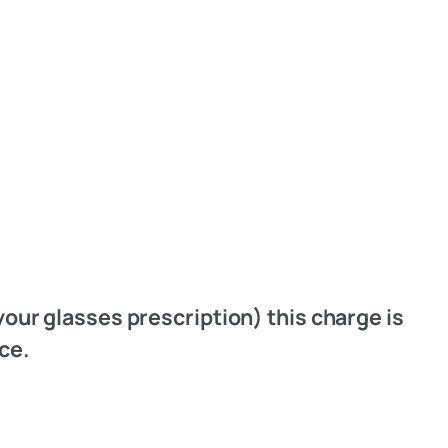
your glasses prescription) this charge is
ice.