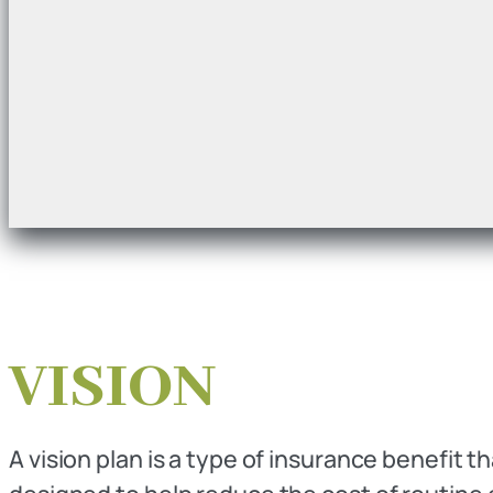
VISION
A vision plan is a type of insurance benefit