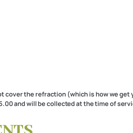
t cover the refraction (which is how we get 
.00 and will be collected at the time of serv
ENTS