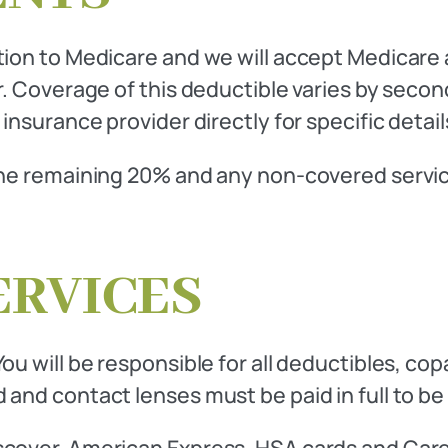
ation to Medicare and we will accept Medicare
ar. Coverage of this deductible varies by sec
 insurance provider directly for specific deta
The remaining 20% and any non-covered services
ERVICES
ou will be responsible for all deductibles, c
 and contact lenses must be paid in full to be
scover, American Express, HSA cards and Care