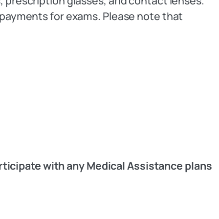
, prescription glasses, and contact lenses.
copayments for exams. Please note that
rticipate with any Medical Assistance plans