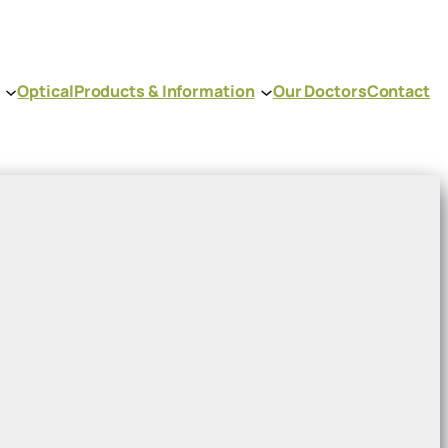
Optical
Products & Information
Our Doctors
Contact