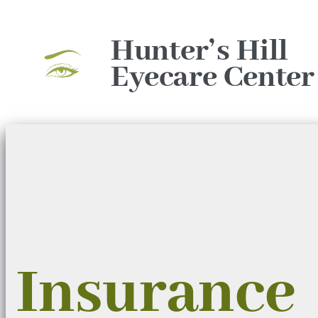
Skip
to
Hunter’s Hill
content
Eyecare Center
Insurance