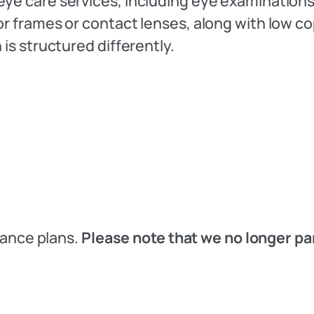
eye care services, including eye examinations
for frames or contact lenses, along with low 
 is structured differently.
urance plans.
Please note that we no longer pa