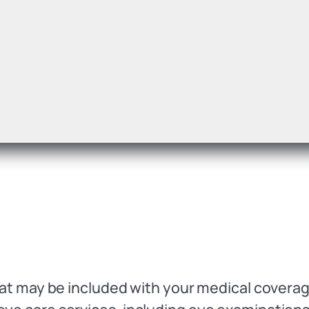
 that may be included with your medical cover