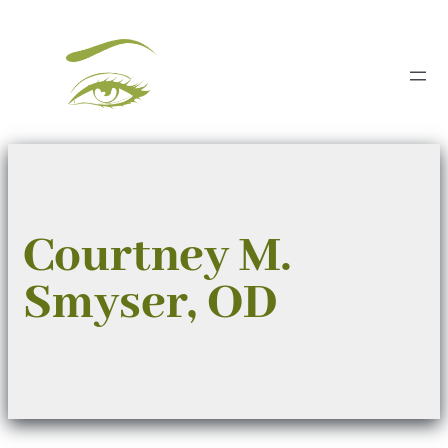
Skip
to
content
Courtney M.
Smyser, OD