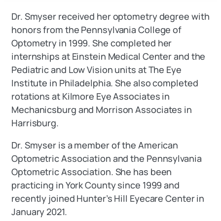
Dr. Smyser received her optometry degree with
honors from the Pennsylvania College of
Optometry in 1999. She completed her
internships at Einstein Medical Center and the
Pediatric and Low Vision units at The Eye
Institute in Philadelphia. She also completed
rotations at Kilmore Eye Associates in
Mechanicsburg and Morrison Associates in
Harrisburg.
Dr. Smyser is a member of the American
Optometric Association and the Pennsylvania
Optometric Association. She has been
practicing in York County since 1999 and
recently joined Hunter’s Hill Eyecare Center in
January 2021.