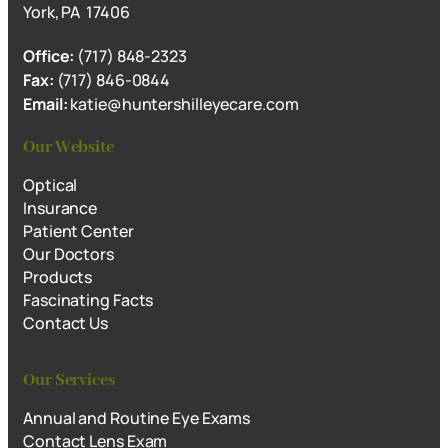
York, PA 17406
Office:
(717) 848-2323
Fax:
(717) 846-0844
Email:
katie@huntershilleyecare.com
Our Website
Optical
Insurance
Patient Center
Our Doctors
Products
Fascinating Facts
Contact Us
Our Services
Annual and Routine Eye Exams
Contact Lens Exam