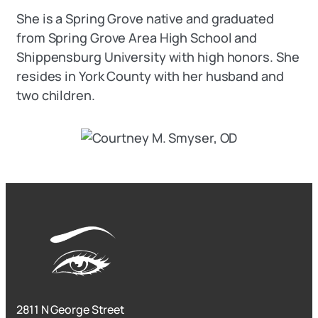
She is a Spring Grove native and graduated
from Spring Grove Area High School and
Shippensburg University with high honors. She
resides in York County with her husband and
two children.
2811 N George Street